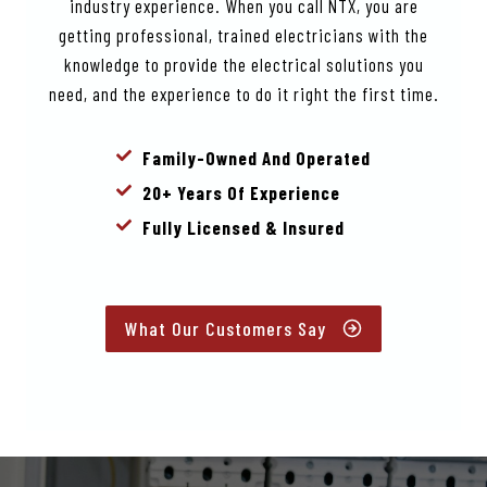
industry experience. When you call NTX, you are
getting professional, trained electricians with the
knowledge to provide the electrical solutions you
need, and the experience to do it right the first time.
Family-Owned And Operated
20+ Years Of Experience
Fully Licensed & Insured
What Our Customers Say