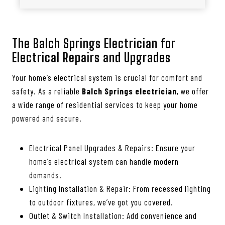
The Balch Springs Electrician for
Electrical Repairs and Upgrades
Your home’s electrical system is crucial for comfort and
safety. As a reliable
Balch Springs electrician
, we offer
a wide range of residential services to keep your home
powered and secure.
Electrical Panel Upgrades & Repairs: Ensure your
home’s electrical system can handle modern
demands.
Lighting Installation & Repair: From recessed lighting
to outdoor fixtures, we’ve got you covered.
Outlet & Switch Installation: Add convenience and