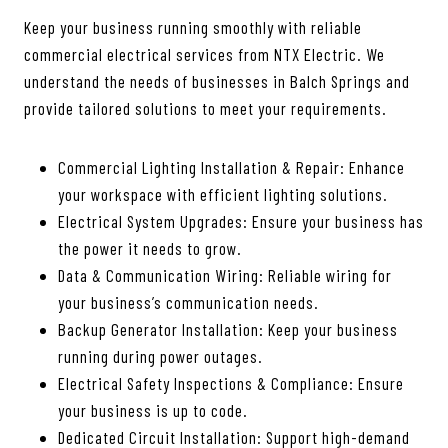
Keep your business running smoothly with reliable
commercial electrical services from NTX Electric. We
understand the needs of businesses in Balch Springs and
provide tailored solutions to meet your requirements.
Commercial Lighting Installation & Repair: Enhance
your workspace with efficient lighting solutions.
Electrical System Upgrades: Ensure your business has
the power it needs to grow.
Data & Communication Wiring: Reliable wiring for
your business’s communication needs.
Backup Generator Installation: Keep your business
running during power outages.
Electrical Safety Inspections & Compliance: Ensure
your business is up to code.
Dedicated Circuit Installation: Support high-demand