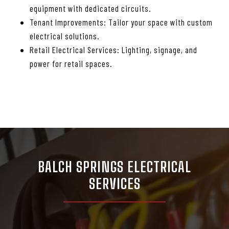
equipment with dedicated circuits.
Tenant Improvements: Tailor your space with custom
electrical solutions.
Retail Electrical Services: Lighting, signage, and
power for retail spaces.
BALCH SPRINGS ELECTRICAL
SERVICES