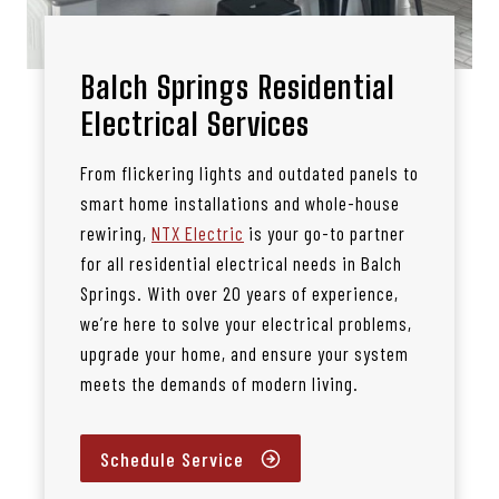
Balch Springs Residential
Electrical Services
From flickering lights and outdated panels to
smart home installations and whole-house
rewiring,
NTX Electric
is your go-to partner
for all residential electrical needs in Balch
Springs. With over 20 years of experience,
we’re here to solve your electrical problems,
upgrade your home, and ensure your system
meets the demands of modern living.
Schedule Service