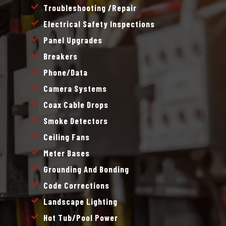
Troubleshooting /repair
Electrical Safety Inspections
Panel Upgrades
Breakers
Phone/data
Camera Systems
Coax Cable Drops
Smoke Detectors
Ceiling Fans
Meter Bases
Grounding And Bonding
Code Corrections
Landscape Lighting
Hot Tub/pool Power