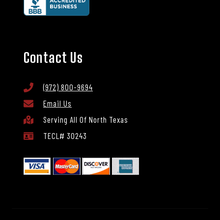
Contact Us
(972) 800-9694
Email Us
Serving All Of North Texas
TECL# 30243