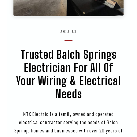
ABOUT US
Trusted
Balch Springs
Electrician For All Of
Your Wiring & Electrical
Needs
NTX Electric is a family owned and operated
electrical contractor serving the needs of Balch
Springs homes and businesses with over 20 years of