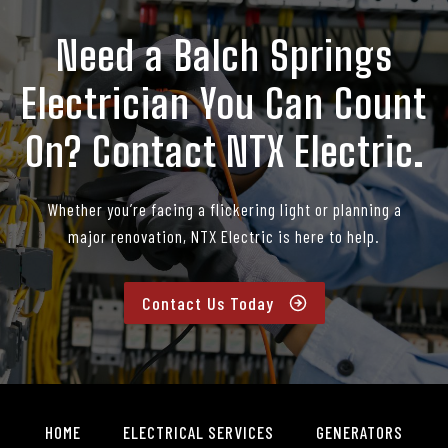
Need a Balch Springs
Electrician You Can Count
On? Contact NTX Electric.
Whether you’re facing a flickering light or planning a
major renovation, NTX Electric is here to help.
Contact Us Today
HOME
ELECTRICAL SERVICES
GENERATORS