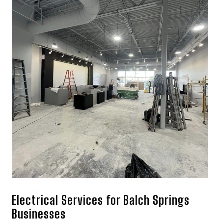
Electrical Services for Balch Springs
Businesses