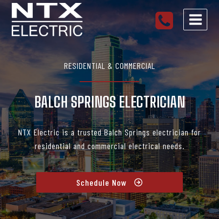
Skip
to
content
RESIDENTIAL & COMMERCIAL
BALCH SPRINGS ELECTRICIAN
NTX Electric is a trusted Balch Springs electrician for
residential and commercial electrical needs.
Schedule Now