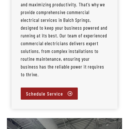
and maximizing productivity. That’s why we
provide comprehensive commercial
electrical services in Balch Springs,
designed to keep your business powered and
running at its best. Our team of experienced
commercial electricians delivers expert
solutions, from complex installations to
routine maintenance, ensuring your
business has the reliable power it requires
to thrive.
Schedule Service