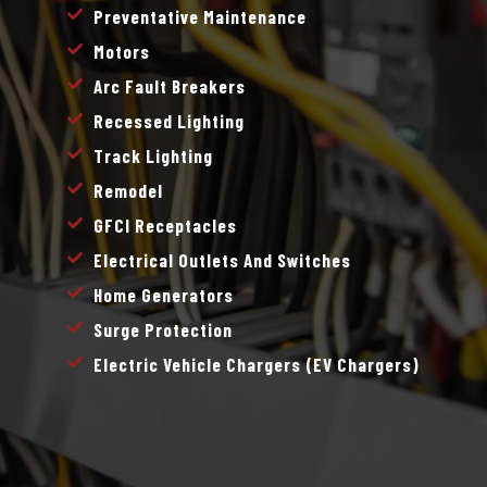
Preventative Maintenance
Motors
Arc Fault Breakers
Recessed Lighting
Track Lighting
Remodel
GFCI Receptacles
Electrical Outlets And Switches
Home Generators
Surge Protection
Electric Vehicle Chargers (EV Chargers)