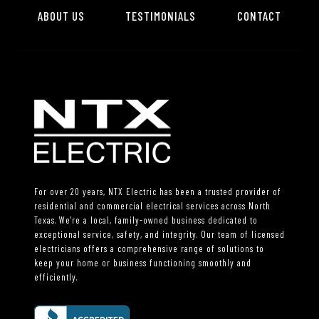
ABOUT US
TESTIMONIALS
CONTACT
For over 20 years, NTX Electric has been a trusted provider of
residential and commercial electrical services across North
Texas. We're a local, family-owned business dedicated to
exceptional service, safety, and integrity. Our team of licensed
electricians offers a comprehensive range of solutions to
keep your home or business functioning smoothly and
efficiently.