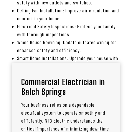
safety with new outlets and switches.
Ceiling Fan Installation: Improve air circulation and
comfort in your home.
Electrical Safety Inspections: Protect your family
with thorough inspections.
Whole House Rewiring: Update outdated wiring for
enhanced safety and efficiency.
Smart Home Installations: Upgrade your house with
smart lighting, thermostats, and more.
Commercial Electrician in
Balch Springs
Your business relies on a dependable
electrical system to operate smoothly and
efficiently. NTX Electric understands the
critical importance of minimizing downtime