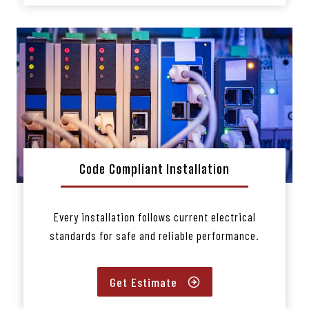
Code Compliant Installation
Every installation follows current electrical
standards for safe and reliable performance.
Get Estimate