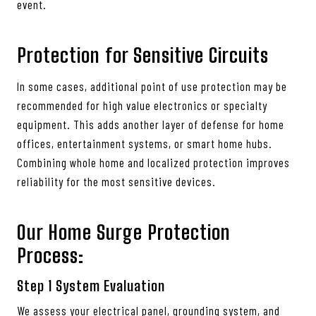
event.
Protection for Sensitive Circuits
In some cases, additional point of use protection may be
recommended for high value electronics or specialty
equipment. This adds another layer of defense for home
offices, entertainment systems, or smart home hubs.
Combining whole home and localized protection improves
reliability for the most sensitive devices.
Our Home Surge Protection
Process:
Step 1
System Evaluation
We assess your electrical panel, grounding system, and