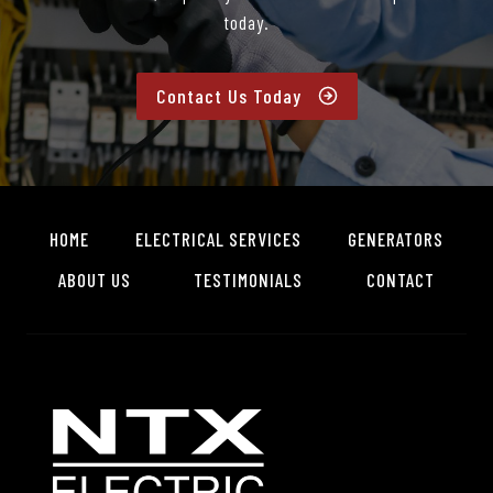
today.
Contact Us Today
HOME
ELECTRICAL SERVICES
GENERATORS
ABOUT US
TESTIMONIALS
CONTACT