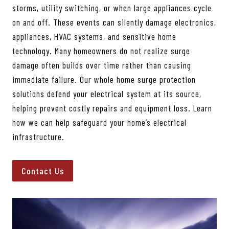
storms, utility switching, or when large appliances cycle
on and off. These events can silently damage electronics,
appliances, HVAC systems, and sensitive home
technology. Many homeowners do not realize surge
damage often builds over time rather than causing
immediate failure. Our whole home surge protection
solutions defend your electrical system at its source,
helping prevent costly repairs and equipment loss. Learn
how we can help safeguard your home’s electrical
infrastructure.
Contact Us