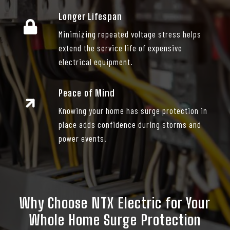
Longer Lifespan
Minimizing repeated voltage stress helps
extend the service life of expensive
electrical equipment.
Peace of Mind
Knowing your home has surge protection in
place adds confidence during storms and
power events.
Why Choose NTX Electric for Your
Whole Home Surge Protection