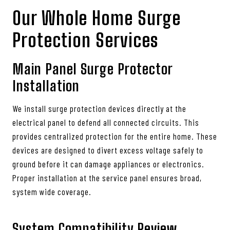
Our Whole Home Surge
Protection Services
Main Panel Surge Protector
Installation
We install surge protection devices directly at the
electrical panel to defend all connected circuits. This
provides centralized protection for the entire home. These
devices are designed to divert excess voltage safely to
ground before it can damage appliances or electronics.
Proper installation at the service panel ensures broad,
system wide coverage.
System Compatibility Review