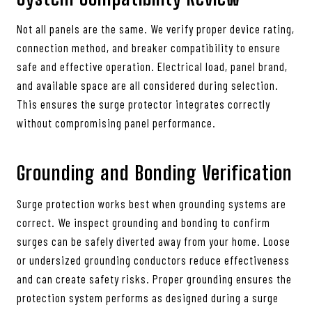
Not all panels are the same. We verify proper device rating,
connection method, and breaker compatibility to ensure
safe and effective operation. Electrical load, panel brand,
and available space are all considered during selection.
This ensures the surge protector integrates correctly
without compromising panel performance.
Grounding and Bonding Verification
Surge protection works best when grounding systems are
correct. We inspect grounding and bonding to confirm
surges can be safely diverted away from your home. Loose
or undersized grounding conductors reduce effectiveness
and can create safety risks. Proper grounding ensures the
protection system performs as designed during a surge