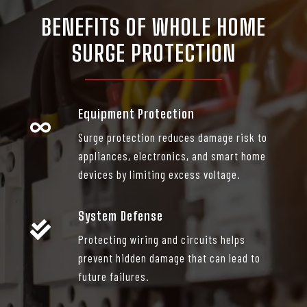
BENEFITS OF
WHOLE HOME
SURGE PROTECTION
Equipment Protection
Surge protection reduces damage risk to
appliances, electronics, and smart home
devices by limiting excess voltage.
System Defense
Protecting wiring and circuits helps
prevent hidden damage that can lead to
future failures.