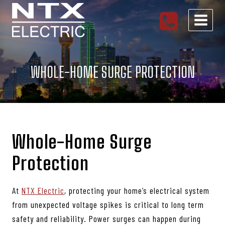
Skip
to
content
WHOLE-HOME SURGE PROTECTION
Whole-Home Surge
Protection
At
NTX Electric
, protecting your home’s electrical system
from unexpected voltage spikes is critical to long term
safety and reliability. Power surges can happen during