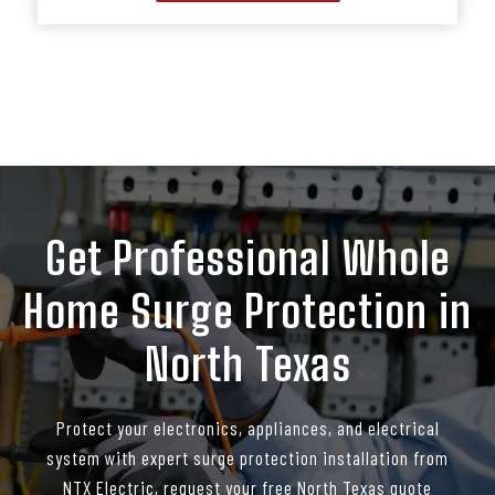
Get Professional Whole
Home Surge Protection in
North Texas
Protect your electronics, appliances, and electrical
system with expert surge protection installation from
NTX Electric, request your free North Texas quote