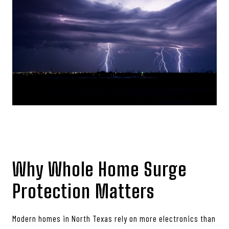
Why Whole Home Surge
Protection Matters
Modern homes in North Texas rely on more electronics than