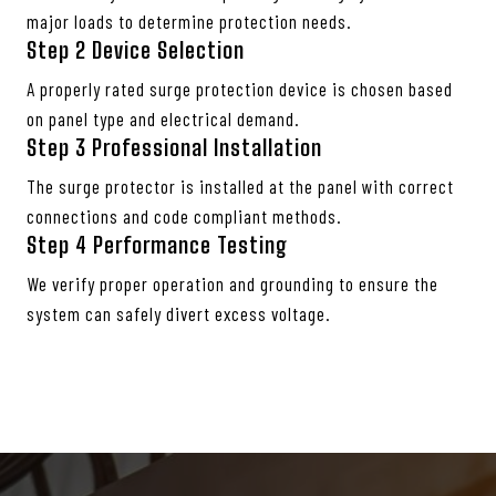
major loads to determine protection needs.
Step 2
Device Selection
A properly rated surge protection device is chosen based
on panel type and electrical demand.
Step 3 Professional Installation
The surge protector is installed at the panel with correct
connections and code compliant methods.
Step 4
Performance Testing
We verify proper operation and grounding to ensure the
system can safely divert excess voltage.