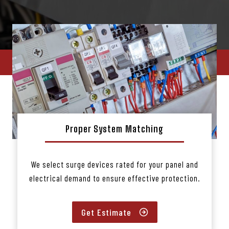
Proper System Matching
We select surge devices rated for your panel and
electrical demand to ensure effective protection.
Get Estimate