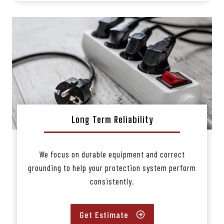
Long Term Reliability
We focus on durable equipment and correct
grounding to help your protection system perform
consistently.
Get Estimate