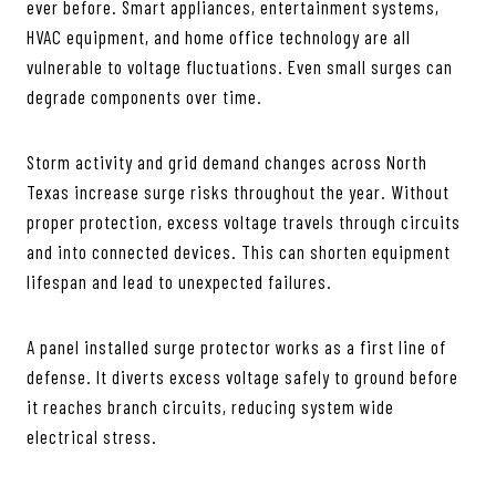
ever before. Smart appliances, entertainment systems,
HVAC equipment, and home office technology are all
vulnerable to voltage fluctuations. Even small surges can
degrade components over time.
Storm activity and grid demand changes across North
Texas increase surge risks throughout the year. Without
proper protection, excess voltage travels through circuits
and into connected devices. This can shorten equipment
lifespan and lead to unexpected failures.
A panel installed surge protector works as a first line of
defense. It diverts excess voltage safely to ground before
it reaches branch circuits, reducing system wide
electrical stress.