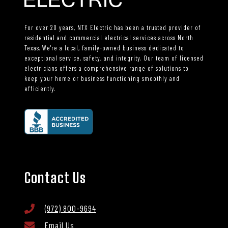
For over 20 years, NTX Electric has been a trusted provider of
residential and commercial electrical services across North
Texas. We're a local, family-owned business dedicated to
exceptional service, safety, and integrity. Our team of licensed
electricians offers a comprehensive range of solutions to
keep your home or business functioning smoothly and
efficiently.
Contact Us
(972) 800-9694
Email Us