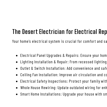
The Desert Electrician for Electrical R
Your home’s electrical system is crucial for comfort and sa
Electrical Panel Upgrades & Repairs: Ensure your ho
Lighting Installation & Repair: From recessed lighting
Outlet & Switch Installation: Add convenience and saf
Ceiling Fan Installation: Improve air circulation and 
Electrical Safety Inspections: Protect your family wi
Whole House Rewiring: Update outdated wiring for enh
Smart Home Installations: Upgrade your house with sm