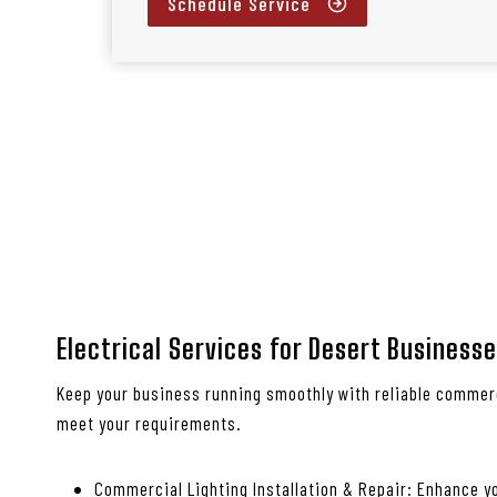
Schedule Service
Electrical Services for Desert Business
Keep your business running smoothly with reliable commerc
meet your requirements.
Commercial Lighting Installation & Repair: Enhance yo