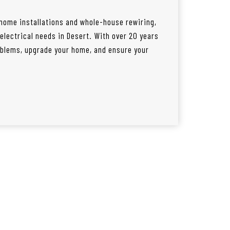
 home installations and whole-house rewiring,
 electrical needs in Desert. With over 20 years
roblems, upgrade your home, and ensure your