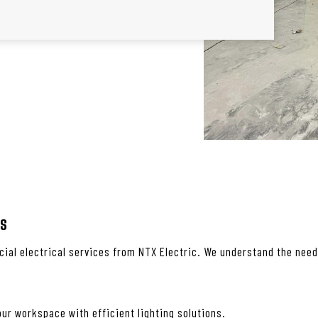
es
ial electrical services from NTX Electric. We understand the needs
ur workspace with efficient lighting solutions.