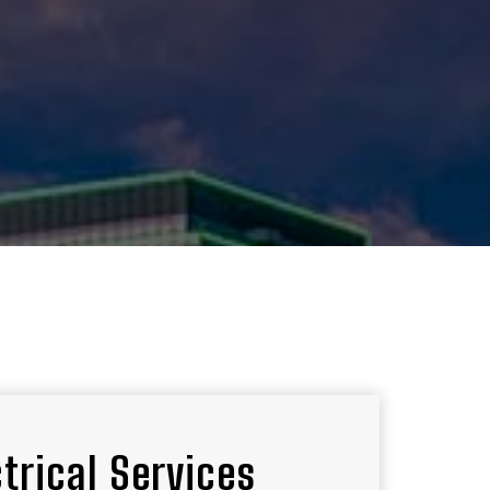
ctrical Services