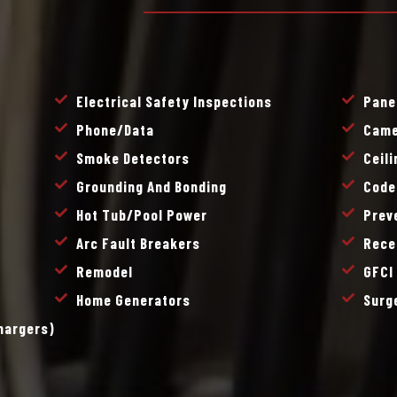
Electrical Safety Inspections
Pane
Phone/data
Came
Smoke Detectors
Ceil
Grounding And Bonding
Code
Hot Tub/pool Power
Prev
Arc Fault Breakers
Rece
Remodel
GFCI
Home Generators
Surg
Chargers)