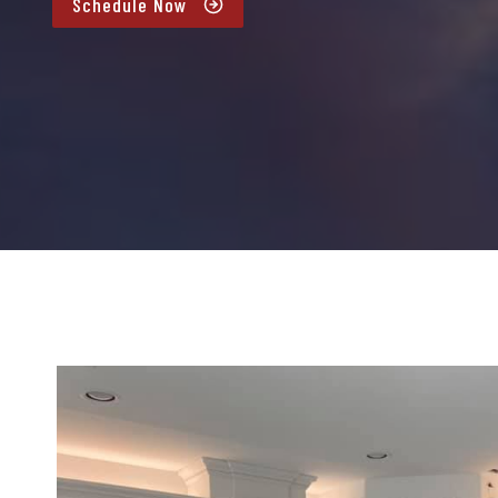
Schedule Now