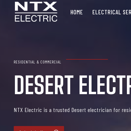
Skip
HOME
ELECTRICAL SE
to
content
RESIDENTIAL & COMMERCIAL
DESERT ELECT
NTX Electric is a trusted Desert electrician for res