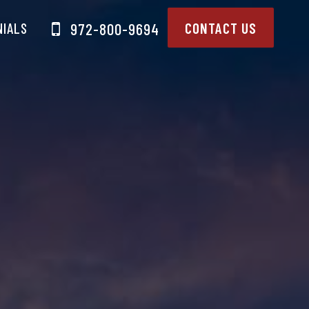
NIALS
CONTACT US
972-800-9694