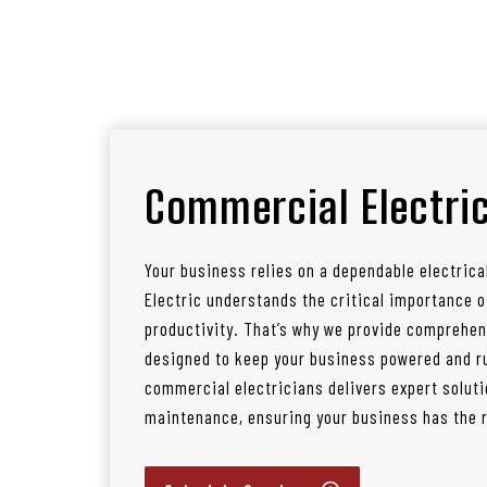
Commercial Electric
Your business relies on a dependable electrica
Electric understands the critical importance
productivity. That’s why we provide comprehen
designed to keep your business powered and ru
commercial electricians delivers expert soluti
maintenance, ensuring your business has the re