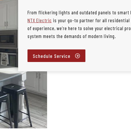
From flickering lights and outdated panels to smart
NTX Electric
is your go-to partner for all residential
of experience, we’re here to solve your electrical p
system meets the demands of modern living.
Schedule Service