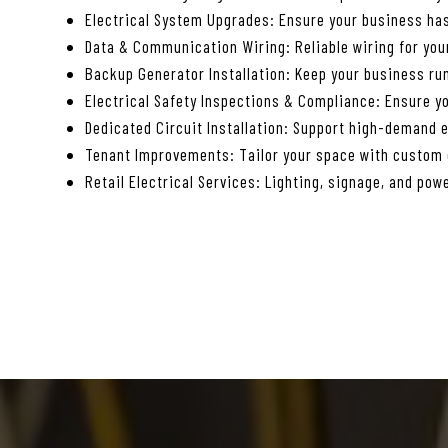
Electrical System Upgrades: Ensure your business has
Data & Communication Wiring: Reliable wiring for yo
Backup Generator Installation: Keep your business ru
Electrical Safety Inspections & Compliance: Ensure yo
Dedicated Circuit Installation: Support high-demand 
Tenant Improvements: Tailor your space with custom e
Retail Electrical Services: Lighting, signage, and powe