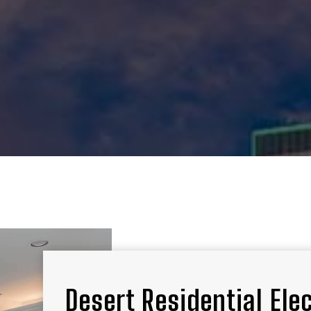
Desert Residential Ele