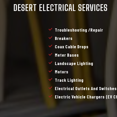
DESERT ELECTRICAL SERVICES
Troubleshooting /repair
Breakers
Coax Cable Drops
Meter Bases
Landscape Lighting
Motors
Track Lighting
Electrical Outlets And Switches
Electric Vehicle Chargers (EV 