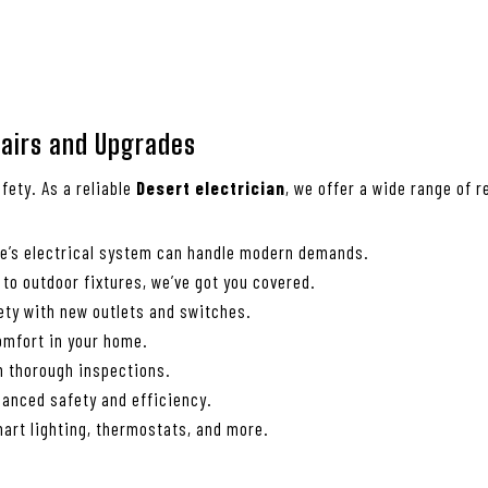
epairs and Upgrades
fety. As a reliable
Desert electrician
, we offer a wide range of 
me’s electrical system can handle modern demands.
 to outdoor fixtures, we’ve got you covered.
ety with new outlets and switches.
comfort in your home.
th thorough inspections.
anced safety and efficiency.
art lighting, thermostats, and more.