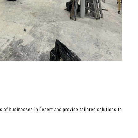
 of businesses in Desert and provide tailored solutions to