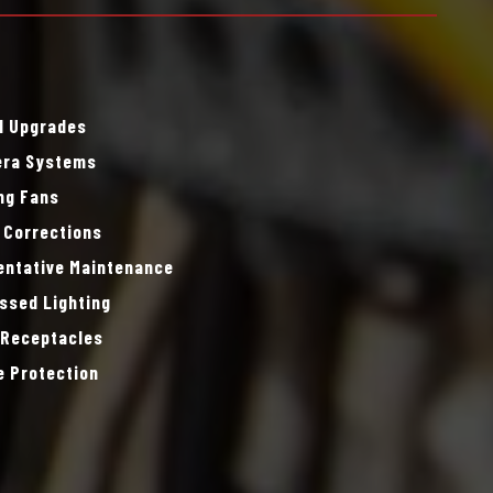
l Upgrades
ra Systems
ing Fans
 Corrections
entative Maintenance
ssed Lighting
 Receptacles
e Protection