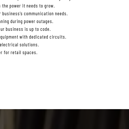
 the power it needs to grow.
ur business’s communication needs.
nning during power outages.
ur business is up to code.
equipment with dedicated circuits.
lectrical solutions.
r for retail spaces.