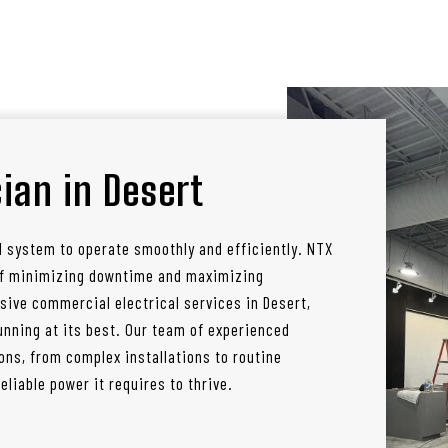
ian in Desert
l system to operate smoothly and efficiently. NTX
 of minimizing downtime and maximizing
sive commercial electrical services in Desert,
nning at its best. Our team of experienced
ons, from complex installations to routine
liable power it requires to thrive.