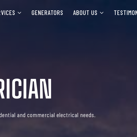
RVICES
GENERATORS
ABOUT US
TESTIMO
RICIAN
idential and commercial electrical needs.