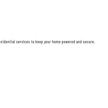
residential services to keep your home powered and secure.