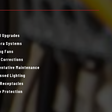
l Upgrades
ra Systems
ing Fans
 Corrections
entative Maintenance
ssed Lighting
 Receptacles
e Protection