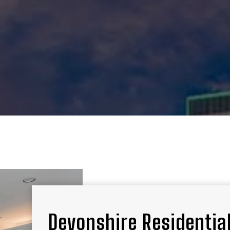
Devonshire Residential