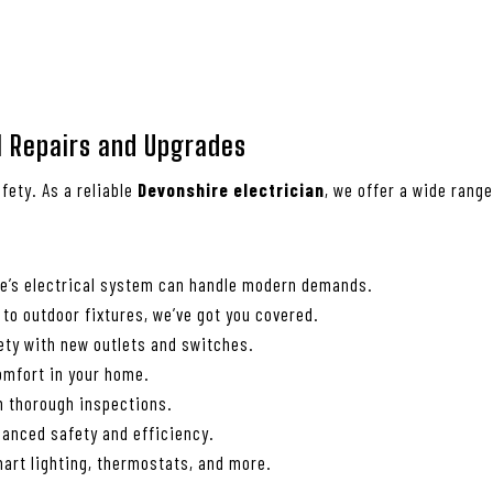
al Repairs and Upgrades
fety. As a reliable
Devonshire electrician
, we offer a wide rang
me’s electrical system can handle modern demands.
 to outdoor fixtures, we’ve got you covered.
ety with new outlets and switches.
comfort in your home.
th thorough inspections.
anced safety and efficiency.
art lighting, thermostats, and more.