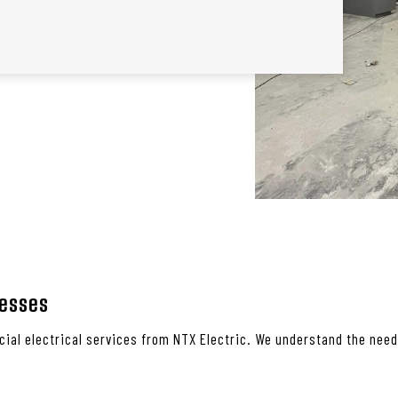
nesses
ial electrical services from NTX Electric. We understand the need