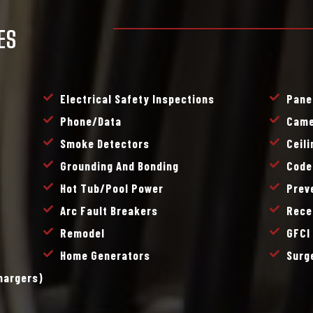
ES
Electrical Safety Inspections
Pane
Phone/data
Came
Smoke Detectors
Ceil
Grounding And Bonding
Code
Hot Tub/pool Power
Prev
Arc Fault Breakers
Rece
Remodel
GFCI
Home Generators
Surg
Chargers)