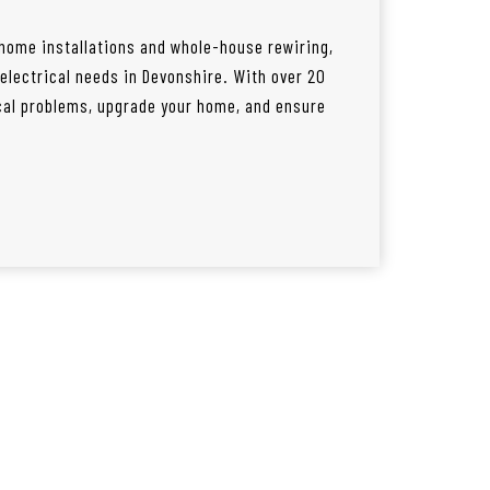
 home installations and whole-house rewiring,
l electrical needs in Devonshire. With over 20
ical problems, upgrade your home, and ensure