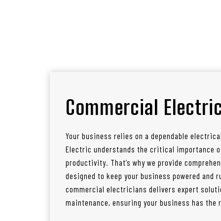
Commercial Electric
Your business relies on a dependable electrica
Electric understands the critical importance
productivity. That’s why we provide comprehen
designed to keep your business powered and ru
commercial electricians delivers expert soluti
maintenance, ensuring your business has the re