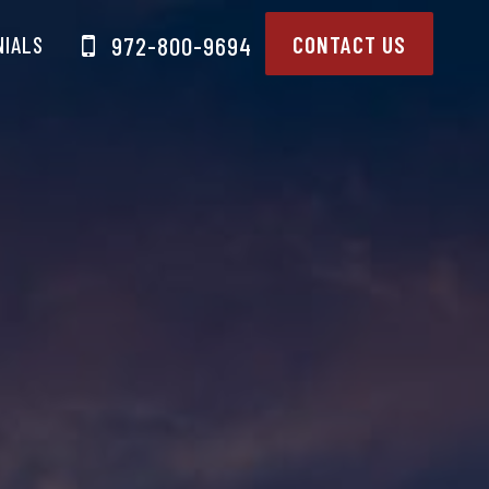
NIALS
CONTACT US
972-800-9694