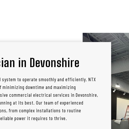
ian in Devonshire
l system to operate smoothly and efficiently. NTX
 of minimizing downtime and maximizing
sive commercial electrical services in Devonshire,
nning at its best. Our team of experienced
ons, from complex installations to routine
liable power it requires to thrive.