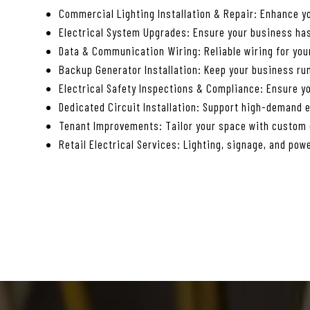
Commercial Lighting Installation & Repair: Enhance yo
Electrical System Upgrades: Ensure your business has
Data & Communication Wiring: Reliable wiring for yo
Backup Generator Installation: Keep your business ru
Electrical Safety Inspections & Compliance: Ensure yo
Dedicated Circuit Installation: Support high-demand 
Tenant Improvements: Tailor your space with custom e
Retail Electrical Services: Lighting, signage, and powe