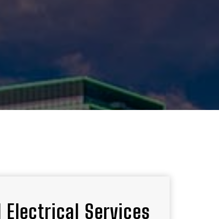
 Electrical Services