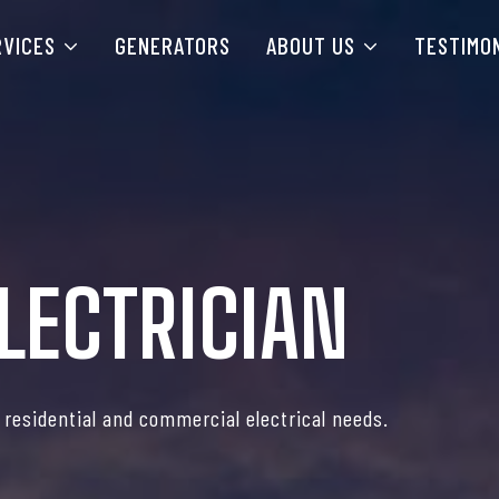
RVICES
GENERATORS
ABOUT US
TESTIMO
LECTRICIAN
r residential and commercial electrical needs.