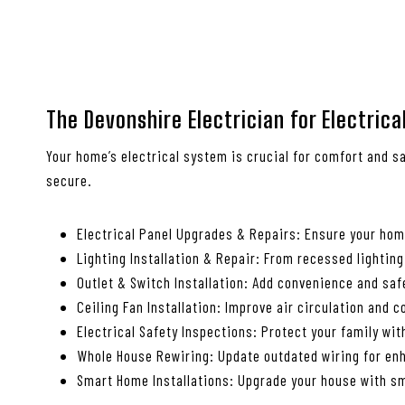
The Devonshire Electrician for Electric
Your home’s electrical system is crucial for comfort and sa
secure.
Electrical Panel Upgrades & Repairs: Ensure your ho
Lighting Installation & Repair: From recessed lighting
Outlet & Switch Installation: Add convenience and saf
Ceiling Fan Installation: Improve air circulation and 
Electrical Safety Inspections: Protect your family wi
Whole House Rewiring: Update outdated wiring for enh
Smart Home Installations: Upgrade your house with sm