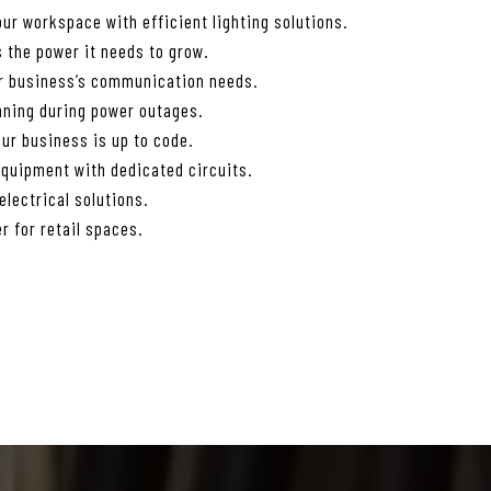
ur workspace with efficient lighting solutions.
 the power it needs to grow.
ur business’s communication needs.
nning during power outages.
ur business is up to code.
equipment with dedicated circuits.
lectrical solutions.
r for retail spaces.