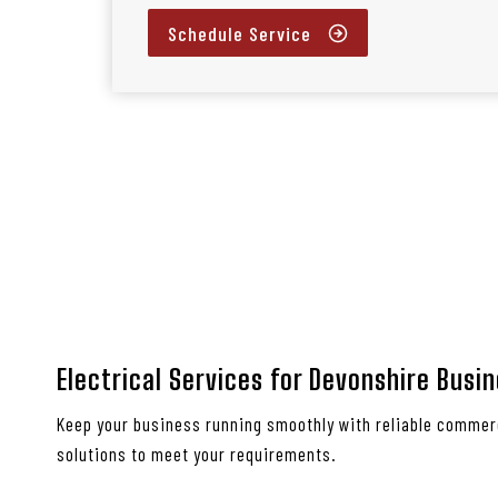
Schedule Service
Electrical Services for Devonshire Busi
Keep your business running smoothly with reliable commerc
solutions to meet your requirements.