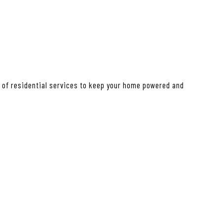
e of residential services to keep your home powered and