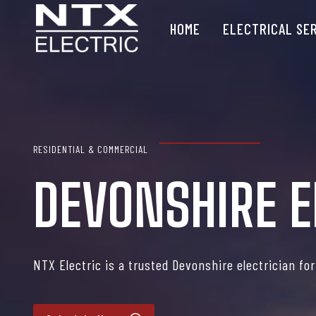
Skip
HOME
ELECTRICAL SE
to
content
RESIDENTIAL & COMMERCIAL
DEVONSHIRE E
NTX Electric is a trusted Devonshire electrician fo