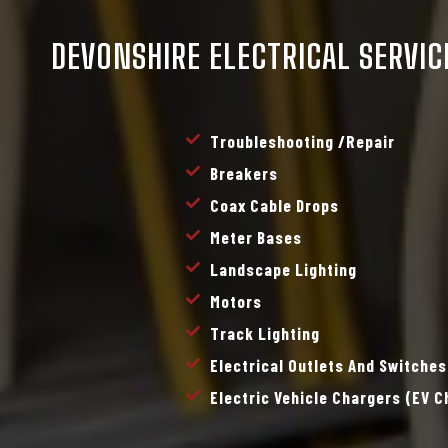
DEVONSHIRE ELECTRICAL SERVIC
Troubleshooting /repair
Breakers
Coax Cable Drops
Meter Bases
Landscape Lighting
Motors
Track Lighting
Electrical Outlets And Switches
Electric Vehicle Chargers (EV 