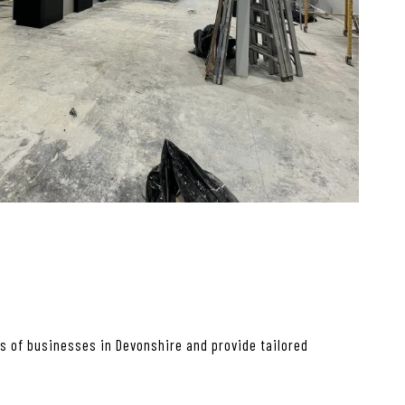
s of businesses in Devonshire and provide tailored