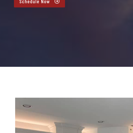
Schedule Now