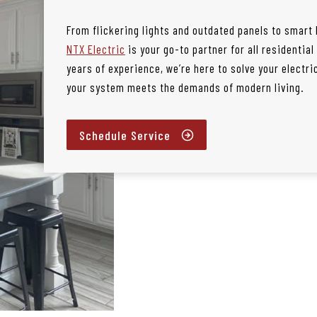
From flickering lights and outdated panels to smart
NTX Electric
is your go-to partner for all residentia
years of experience, we’re here to solve your electr
your system meets the demands of modern living.
Schedule Service