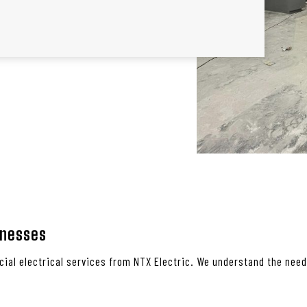
inesses
ial electrical services from NTX Electric. We understand the needs