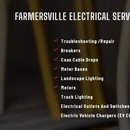
FARMERSVILLE ELECTRICAL SERV
Troubleshooting /repair
Breakers
Coax Cable Drops
Meter Bases
Landscape Lighting
Motors
Track Lighting
Electrical Outlets And Switches
Electric Vehicle Chargers (EV 