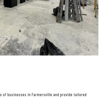
 of businesses in Farmersville and provide tailored