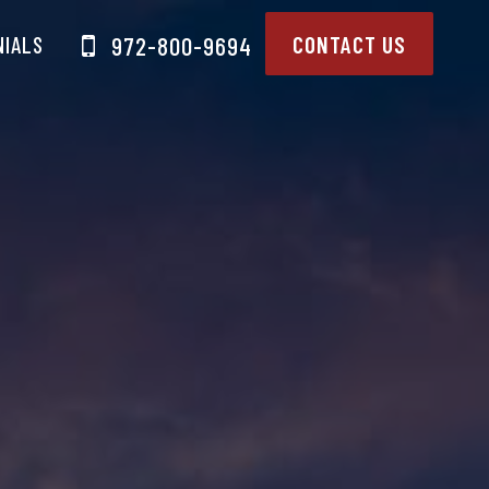
NIALS
CONTACT US
972-800-9694