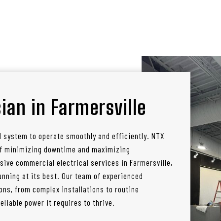
ian in Farmersville
l system to operate smoothly and efficiently. NTX
 of minimizing downtime and maximizing
sive commercial electrical services in Farmersville,
nning at its best. Our team of experienced
ons, from complex installations to routine
liable power it requires to thrive.