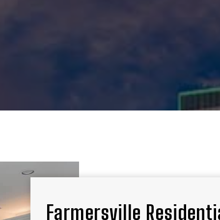
Farmersville Residentia