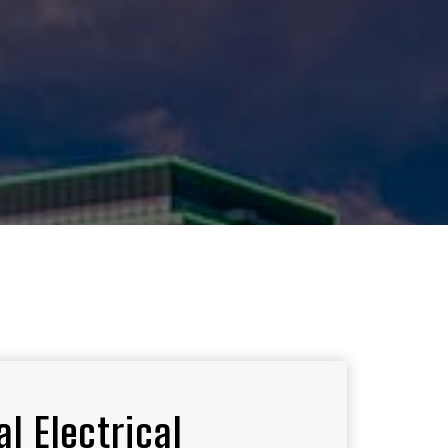
l Electrical