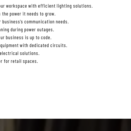
ur workspace with efficient lighting solutions.
 the power it needs to grow.
ur business’s communication needs.
nning during power outages.
ur business is up to code.
equipment with dedicated circuits.
lectrical solutions.
r for retail spaces.