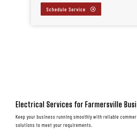
Schedule Service
Electrical Services for Farmersville Bus
Keep your business running smoothly with reliable commerc
solutions to meet your requirements.