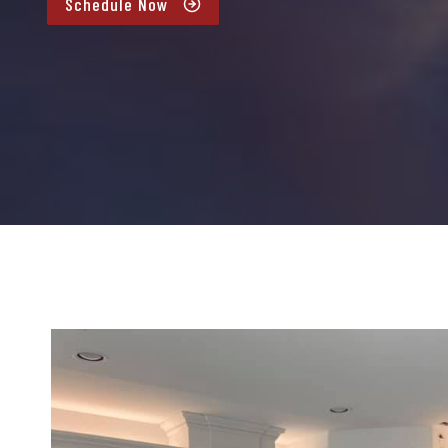
Schedule Now