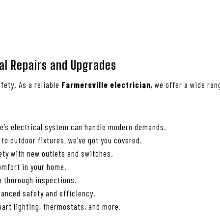
cal Repairs and Upgrades
fety. As a reliable
Farmersville electrician
, we offer a wide ra
me’s electrical system can handle modern demands.
 to outdoor fixtures, we’ve got you covered.
ety with new outlets and switches.
comfort in your home.
th thorough inspections.
anced safety and efficiency.
art lighting, thermostats, and more.