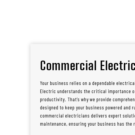
Commercial Electric
Your business relies on a dependable electrica
Electric understands the critical importance
productivity. That’s why we provide comprehen
designed to keep your business powered and ru
commercial electricians delivers expert soluti
maintenance, ensuring your business has the re