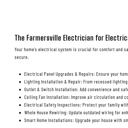
The Farmersville Electrician for Electri
Your home’s electrical system is crucial for comfort and sa
secure.
Electrical Panel Upgrades & Repairs: Ensure your ho
Lighting Installation & Repair: From recessed lighting
Outlet & Switch Installation: Add convenience and saf
Ceiling Fan Installation: Improve air circulation and 
Electrical Safety Inspections: Protect your family wi
Whole House Rewiring: Update outdated wiring for enh
Smart Home Installations: Upgrade your house with sm