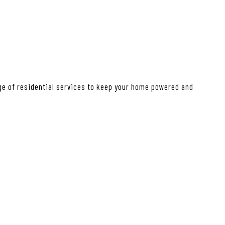
nge of residential services to keep your home powered and