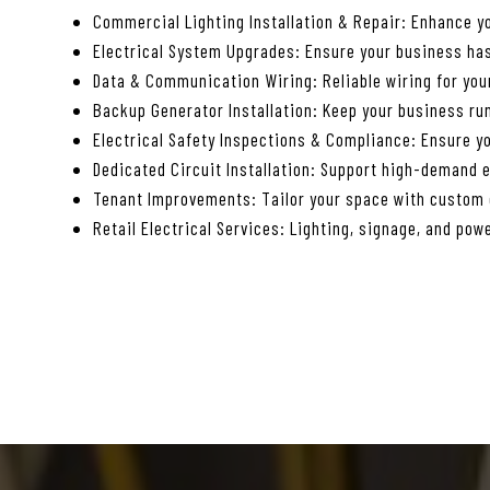
Commercial Lighting Installation & Repair: Enhance yo
Electrical System Upgrades: Ensure your business has
Data & Communication Wiring: Reliable wiring for yo
Backup Generator Installation: Keep your business ru
Electrical Safety Inspections & Compliance: Ensure yo
Dedicated Circuit Installation: Support high-demand 
Tenant Improvements: Tailor your space with custom e
Retail Electrical Services: Lighting, signage, and powe