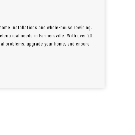
 home installations and whole-house rewiring,
 electrical needs in Farmersville. With over 20
ical problems, upgrade your home, and ensure