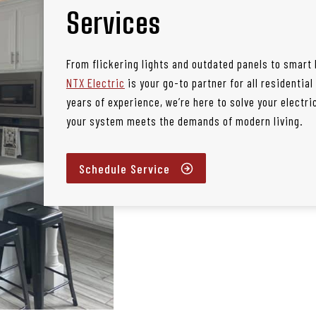
Services
From flickering lights and outdated panels to smart
NTX Electric
is your go-to partner for all residential
years of experience, we’re here to solve your electr
your system meets the demands of modern living.
Schedule Service