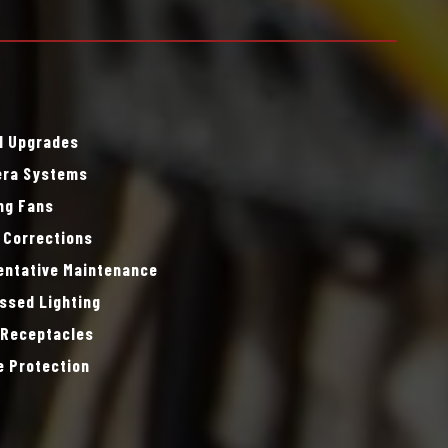
l Upgrades
ra Systems
ing Fans
 Corrections
entative Maintenance
ssed Lighting
 Receptacles
e Protection