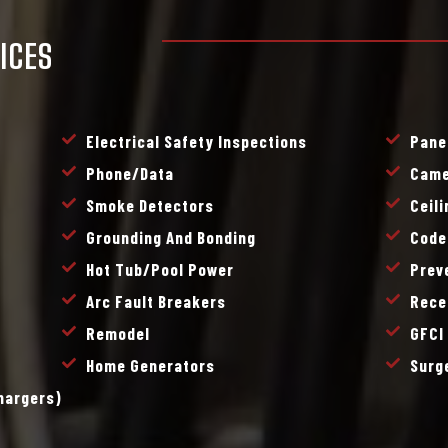
ICES
Electrical Safety Inspections
Pane
Phone/data
Came
Smoke Detectors
Ceil
Grounding And Bonding
Code
Hot Tub/pool Power
Prev
Arc Fault Breakers
Rece
Remodel
GFCI
Home Generators
Surg
Chargers)