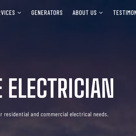
RVICES
GENERATORS
ABOUT US
TESTIMO
 ELECTRICIAN
or residential and commercial electrical needs.