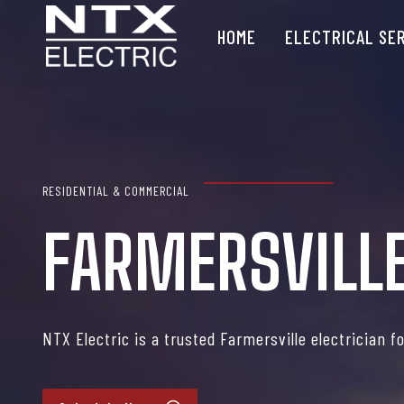
Skip
HOME
ELECTRICAL SE
to
content
RESIDENTIAL & COMMERCIAL
FARMERSVILLE
NTX Electric is a trusted Farmersville electrician f