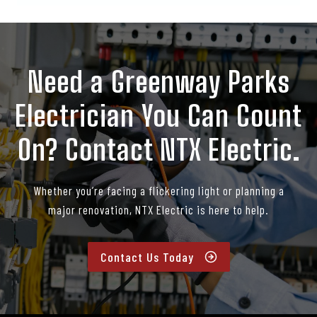
Need a Greenway Parks
Electrician You Can Count
On? Contact NTX Electric.
Whether you’re facing a flickering light or planning a
major renovation, NTX Electric is here to help.
Contact Us Today