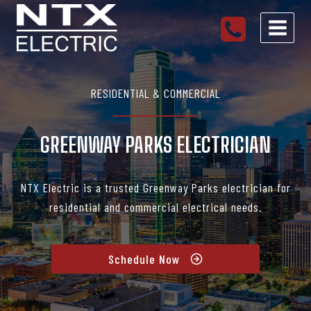
Skip
to
content
RESIDENTIAL & COMMERCIAL
GREENWAY PARKS ELECTRICIAN
NTX Electric is a trusted Greenway Parks electrician for
residential and commercial electrical needs.
Schedule Now