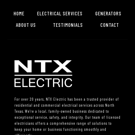
HOME
ELECTRICAL SERVICES
GENERATORS
ABOUT US
TESTIMONIALS
CONTACT
For over 20 years, NTX Electric has been a trusted provider of
residential and commercial electrical services across North
Texas. We're a local, family-owned business dedicated to
exceptional service, safety, and integrity. Our team of licensed
electricians offers a comprehensive range of solutions to
keep your home or business functioning smoothly and