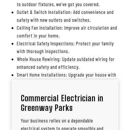
to outdoor fixtures, we’ve got you covered.
Outlet & Switch Installation: Add convenience and
safety with new outlets and switches.
Ceiling Fan Installation: Improve air circulation and
comfort in your home.
Electrical Safety Inspections: Protect your family
with thorough inspections.
Whole House Rewiring: Update outdated wiring for
enhanced safety and efficiency.
Smart Home Installations: Upgrade your house with
smart lighting, thermostats, and more.
Commercial Electrician in
Greenway Parks
Your business relies on a dependable
electrical system to operate smoothly and