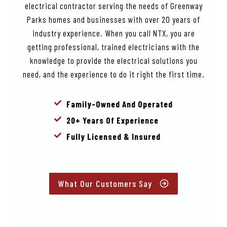
electrical contractor serving the needs of Greenway
Parks homes and businesses with over 20 years of
industry experience. When you call NTX, you are
getting professional, trained electricians with the
knowledge to provide the electrical solutions you
need, and the experience to do it right the first time.
Family-Owned And Operated
20+ Years Of Experience
Fully Licensed & Insured
What Our Customers Say