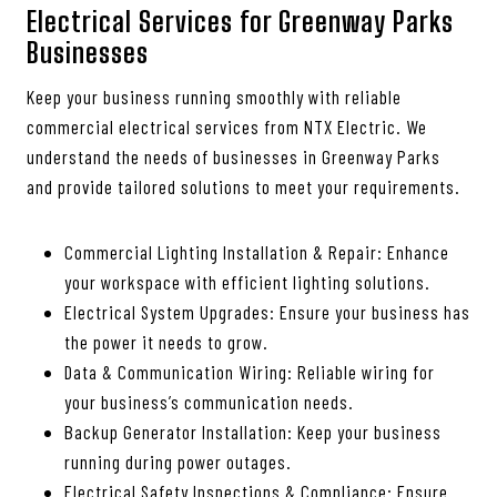
Electrical Services for Greenway Parks
Businesses
Keep your business running smoothly with reliable
commercial electrical services from NTX Electric. We
understand the needs of businesses in Greenway Parks
and provide tailored solutions to meet your requirements.
Commercial Lighting Installation & Repair: Enhance
your workspace with efficient lighting solutions.
Electrical System Upgrades: Ensure your business has
the power it needs to grow.
Data & Communication Wiring: Reliable wiring for
your business’s communication needs.
Backup Generator Installation: Keep your business
running during power outages.
Electrical Safety Inspections & Compliance: Ensure