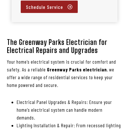
Schedule Service
The Greenway Parks Electrician for
Electrical Repairs and Upgrades
Your home’s electrical system is crucial for comfort and
safety. As a reliable
Greenway Parks electrician
, we
offer a wide range of residential services to keep your
home powered and secure.
Electrical Panel Upgrades & Repairs: Ensure your
home’s electrical system can handle modern
demands.
Lighting Installation & Repair: From recessed lighting