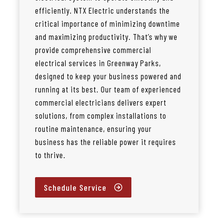
efficiently. NTX Electric understands the
critical importance of minimizing downtime
and maximizing productivity. That’s why we
provide comprehensive commercial
electrical services in Greenway Parks,
designed to keep your business powered and
running at its best. Our team of experienced
commercial electricians delivers expert
solutions, from complex installations to
routine maintenance, ensuring your
business has the reliable power it requires
to thrive.
Schedule Service