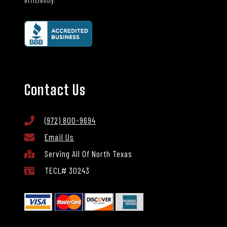
efficiently.
Contact Us
(972) 800-9694
Email Us
Serving All Of North Texas
TECL# 30243