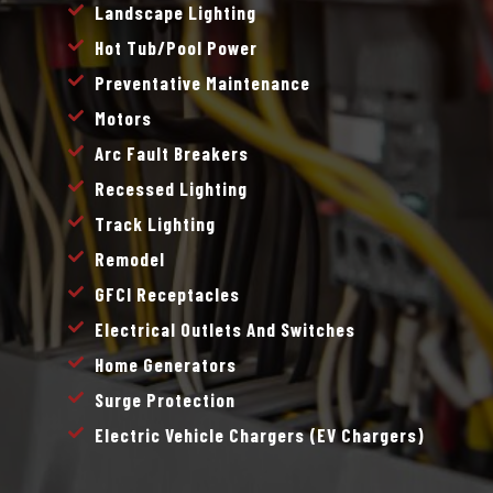
Landscape Lighting
Hot Tub/pool Power
Preventative Maintenance
Motors
Arc Fault Breakers
Recessed Lighting
Track Lighting
Remodel
GFCI Receptacles
Electrical Outlets And Switches
Home Generators
Surge Protection
Electric Vehicle Chargers (EV Chargers)