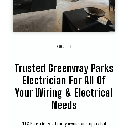
ABOUT US
Trusted
Greenway Parks
Electrician For All Of
Your Wiring & Electrical
Needs
NTX Electric is a family owned and operated