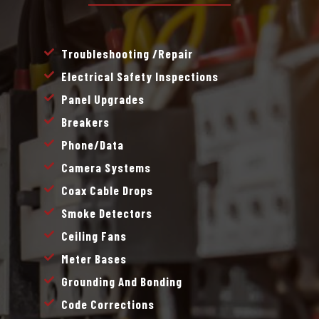
Troubleshooting /repair
Electrical Safety Inspections
Panel Upgrades
Breakers
Phone/data
Camera Systems
Coax Cable Drops
Smoke Detectors
Ceiling Fans
Meter Bases
Grounding And Bonding
Code Corrections