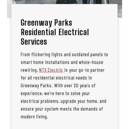
Greenway Parks
Residential Electrical
Services
From flickering lights and outdated panels to
smart home installations and whole-house
rewiring,
NTX Electric
is your go-to partner
for all residential electrical needs in
Greenway Parks. With over 20 years of
experience, we’re here to solve your
electrical problems, upgrade your home, and
ensure your system meets the demands of
modern living.