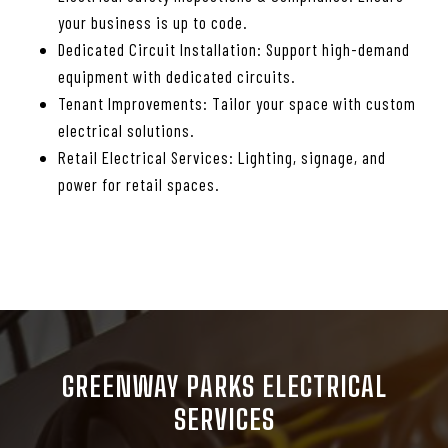
your business is up to code.
Dedicated Circuit Installation: Support high-demand
equipment with dedicated circuits.
Tenant Improvements: Tailor your space with custom
electrical solutions.
Retail Electrical Services: Lighting, signage, and
power for retail spaces.
GREENWAY PARKS ELECTRICAL
SERVICES