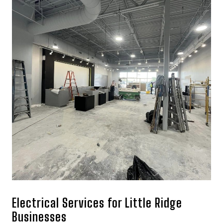
Electrical Services for Little Ridge
Businesses