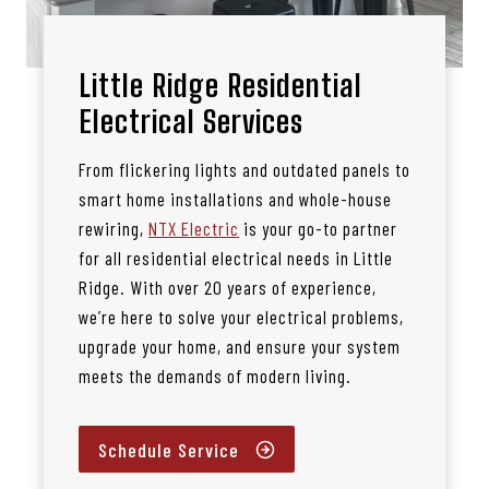
Little Ridge Residential
Electrical Services
From flickering lights and outdated panels to
smart home installations and whole-house
rewiring,
NTX Electric
is your go-to partner
for all residential electrical needs in Little
Ridge. With over 20 years of experience,
we’re here to solve your electrical problems,
upgrade your home, and ensure your system
meets the demands of modern living.
Schedule Service