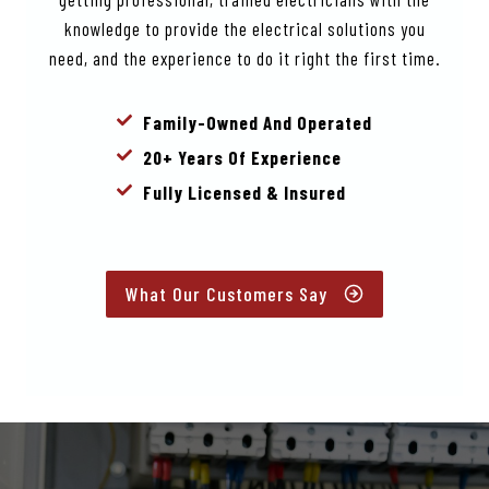
knowledge to provide the electrical solutions you
need, and the experience to do it right the first time.
Family-Owned And Operated
20+ Years Of Experience
Fully Licensed & Insured
What Our Customers Say