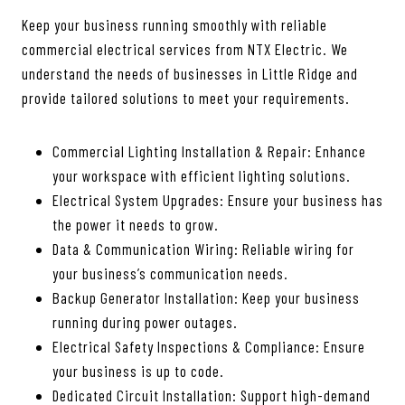
Keep your business running smoothly with reliable
commercial electrical services from NTX Electric. We
understand the needs of businesses in Little Ridge and
provide tailored solutions to meet your requirements.
Commercial Lighting Installation & Repair: Enhance
your workspace with efficient lighting solutions.
Electrical System Upgrades: Ensure your business has
the power it needs to grow.
Data & Communication Wiring: Reliable wiring for
your business’s communication needs.
Backup Generator Installation: Keep your business
running during power outages.
Electrical Safety Inspections & Compliance: Ensure
your business is up to code.
Dedicated Circuit Installation: Support high-demand