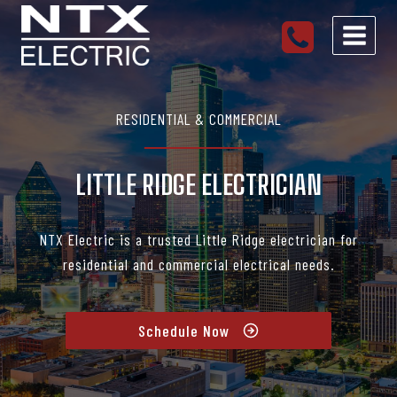
Skip
to
content
RESIDENTIAL & COMMERCIAL
LITTLE RIDGE ELECTRICIAN
NTX Electric is a trusted Little Ridge electrician for
residential and commercial electrical needs.
Schedule Now