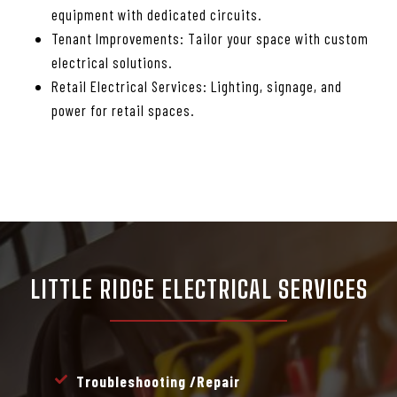
equipment with dedicated circuits.
Tenant Improvements: Tailor your space with custom
electrical solutions.
Retail Electrical Services: Lighting, signage, and
power for retail spaces.
LITTLE RIDGE ELECTRICAL SERVICES
Troubleshooting /repair