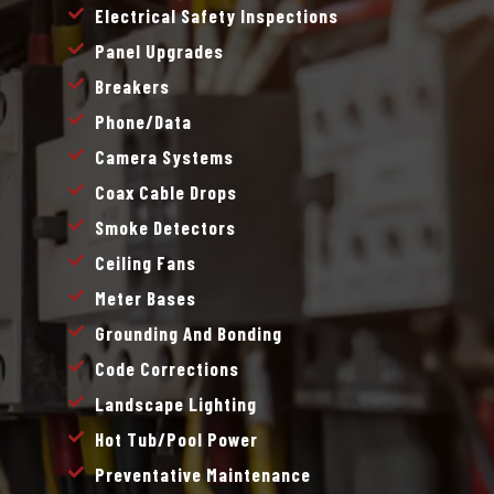
Electrical Safety Inspections
Panel Upgrades
Breakers
Phone/data
Camera Systems
Coax Cable Drops
Smoke Detectors
Ceiling Fans
Meter Bases
Grounding And Bonding
Code Corrections
Landscape Lighting
Hot Tub/pool Power
Preventative Maintenance