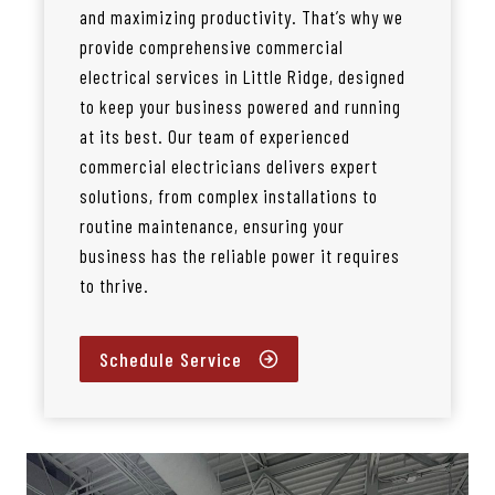
and maximizing productivity. That’s why we
provide comprehensive commercial
electrical services in Little Ridge, designed
to keep your business powered and running
at its best. Our team of experienced
commercial electricians delivers expert
solutions, from complex installations to
routine maintenance, ensuring your
business has the reliable power it requires
to thrive.
Schedule Service