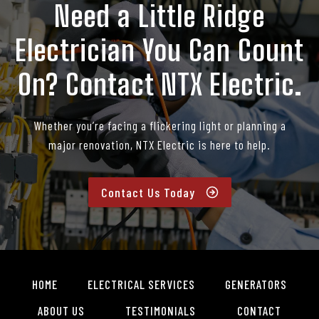
Need a Little Ridge
Electrician You Can Count
On? Contact NTX Electric.
Whether you’re facing a flickering light or planning a
major renovation, NTX Electric is here to help.
Contact Us Today
HOME
ELECTRICAL SERVICES
GENERATORS
ABOUT US
TESTIMONIALS
CONTACT