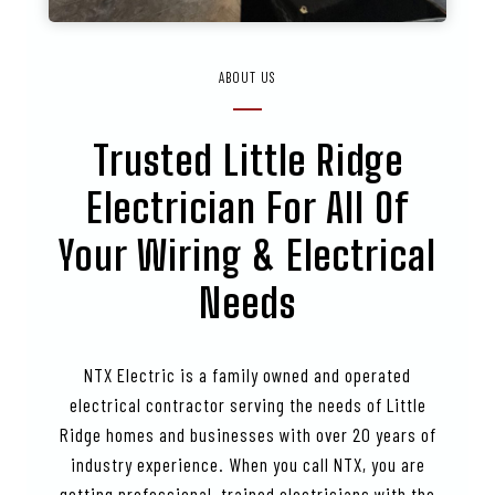
ABOUT US
Trusted
Little Ridge
Electrician For All Of
Your Wiring & Electrical
Needs
NTX Electric is a family owned and operated
electrical contractor serving the needs of Little
Ridge homes and businesses with over 20 years of
industry experience. When you call NTX, you are
getting professional, trained electricians with the