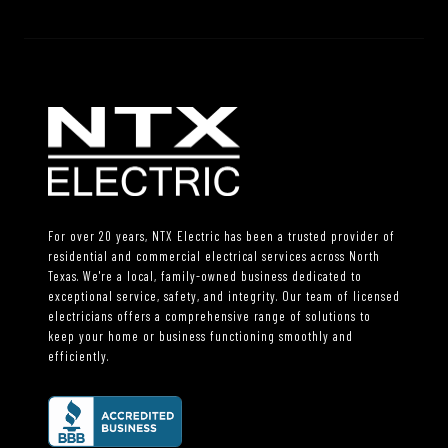
For over 20 years, NTX Electric has been a trusted provider of
residential and commercial electrical services across North
Texas. We're a local, family-owned business dedicated to
exceptional service, safety, and integrity. Our team of licensed
electricians offers a comprehensive range of solutions to
keep your home or business functioning smoothly and
efficiently.