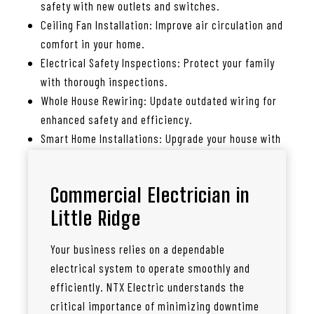
safety with new outlets and switches.
Ceiling Fan Installation: Improve air circulation and
comfort in your home.
Electrical Safety Inspections: Protect your family
with thorough inspections.
Whole House Rewiring: Update outdated wiring for
enhanced safety and efficiency.
Smart Home Installations: Upgrade your house with
smart lighting, thermostats, and more.
Commercial Electrician in
Little Ridge
Your business relies on a dependable
electrical system to operate smoothly and
efficiently. NTX Electric understands the
critical importance of minimizing downtime