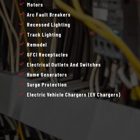
Motors
Arc Fault Breakers
Recessed Lighting
Track Lighting
Remodel
GFCI Receptacles
Electrical Outlets And Switches
Home Generators
Surge Protection
Electric Vehicle Chargers (EV Chargers)