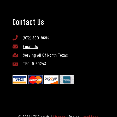
Contact Us
(972) 800-9694
Email Us
Serving All Of North Texas
TECL# 30243
© 2026 NTX Electric |
Sitemap
| Design:
Local Leap