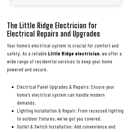
The Little Ridge Electrician for
Electrical Repairs and Upgrades
Your home’s electrical system is crucial for comfort and
safety. As a reliable
Little Ridge electrician
, we offer a
wide range of residential services to keep your home
powered and secure.
Electrical Panel Upgrades & Repairs: Ensure your
home’s electrical system can handle modern
demands.
Lighting Installation & Repair: From recessed lighting
to outdoor fixtures, we’ve got you covered.
Outlet & Switch Installation: Add convenience and