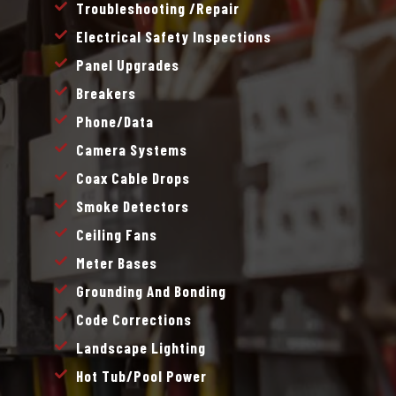
Troubleshooting /repair
Electrical Safety Inspections
Panel Upgrades
Breakers
Phone/data
Camera Systems
Coax Cable Drops
Smoke Detectors
Ceiling Fans
Meter Bases
Grounding And Bonding
Code Corrections
Landscape Lighting
Hot Tub/pool Power