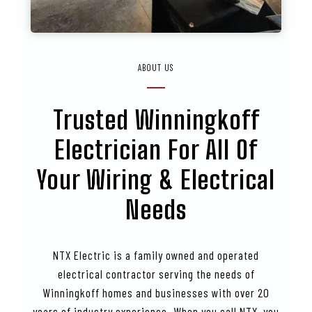
ABOUT US
Trusted
Winningkoff
Electrician For All Of
Your Wiring & Electrical
Needs
NTX Electric is a family owned and operated
electrical contractor serving the needs of
Winningkoff homes and businesses with over 20
years of industry experience. When you call NTX, you