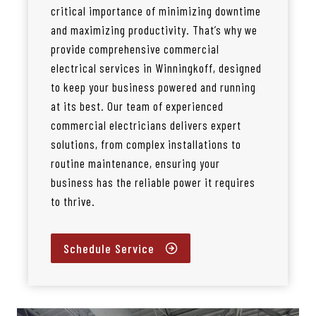
critical importance of minimizing downtime
and maximizing productivity. That’s why we
provide comprehensive commercial
electrical services in Winningkoff, designed
to keep your business powered and running
at its best. Our team of experienced
commercial electricians delivers expert
solutions, from complex installations to
routine maintenance, ensuring your
business has the reliable power it requires
to thrive.
Schedule Service