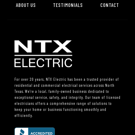
ABOUT US
TESTIMONIALS
CONTACT
For over 20 years, NTX Electric has been a trusted provider of
residential and commercial electrical services across North
Texas. We're a local, family-owned business dedicated to
exceptional service, safety, and integrity. Our team of licensed
electricians offers a comprehensive range of solutions to
keep your home or business functioning smoothly and
efficiently.