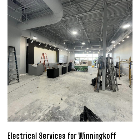
Electrical Services for Winningkoff