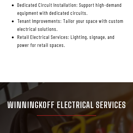
Dedicated Circuit Installation: Support high-demand
equipment with dedicated circuits.
Tenant Improvements: Tailor your space with custom
electrical solutions.
Retail Electrical Services: Lighting, signage, and
power for retail spaces.
WINNINGKOFF ELECTRICAL SERVICES