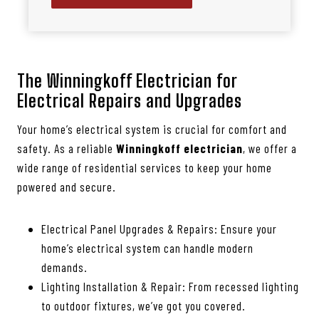
The Winningkoff Electrician for
Electrical Repairs and Upgrades
Your home’s electrical system is crucial for comfort and
safety. As a reliable
Winningkoff electrician
, we offer a
wide range of residential services to keep your home
powered and secure.
Electrical Panel Upgrades & Repairs: Ensure your
home’s electrical system can handle modern
demands.
Lighting Installation & Repair: From recessed lighting
to outdoor fixtures, we’ve got you covered.