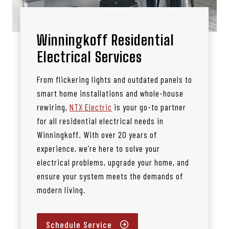
Winningkoff Residential
Electrical Services
From flickering lights and outdated panels to
smart home installations and whole-house
rewiring,
NTX Electric
is your go-to partner
for all residential electrical needs in
Winningkoff. With over 20 years of
experience, we’re here to solve your
electrical problems, upgrade your home, and
ensure your system meets the demands of
modern living.
Schedule Service