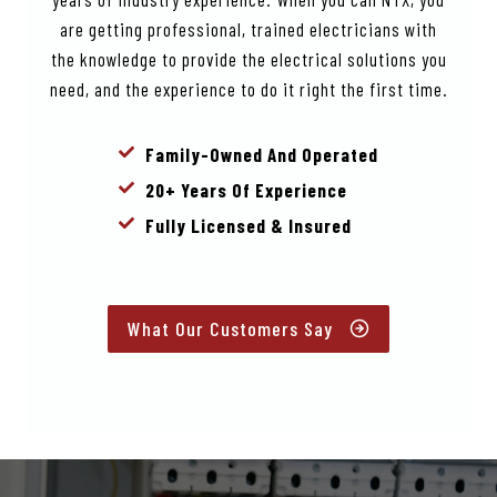
are getting professional, trained electricians with
the knowledge to provide the electrical solutions you
need, and the experience to do it right the first time.
Family-Owned And Operated
20+ Years Of Experience
Fully Licensed & Insured
What Our Customers Say