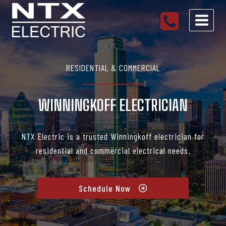
Skip
to
content
RESIDENTIAL & COMMERCIAL
WINNINGKOFF ELECTRICIAN
NTX Electric is a trusted Winningkoff electrician for
residential and commercial electrical needs.
Schedule Now