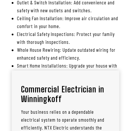
Outlet & Switch Installation: Add convenience and
safety with new outlets and switches.
Ceiling Fan Installation: Improve air circulation and
comfort in your home.
Electrical Safety Inspections: Protect your family
with thorough inspections.
Whole House Rewiring: Update outdated wiring for
enhanced safety and efficiency.
Smart Home Installations: Upgrade your house with
smart lighting, thermostats, and more.
Commercial Electrician in
Winningkoff
Your business relies on a dependable
electrical system to operate smoothly and
efficiently. NTX Electric understands the