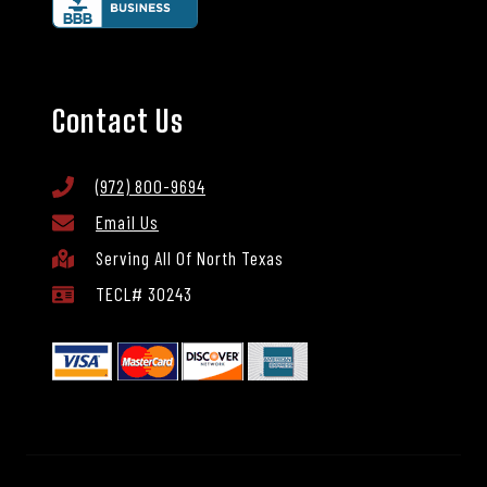
Contact Us
(972) 800-9694
Email Us
Serving All Of North Texas
TECL# 30243