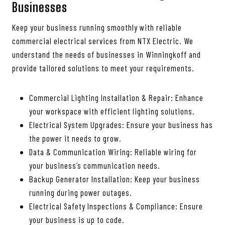
Businesses
Keep your business running smoothly with reliable
commercial electrical services from NTX Electric. We
understand the needs of businesses in Winningkoff and
provide tailored solutions to meet your requirements.
Commercial Lighting Installation & Repair: Enhance
your workspace with efficient lighting solutions.
Electrical System Upgrades: Ensure your business has
the power it needs to grow.
Data & Communication Wiring: Reliable wiring for
your business’s communication needs.
Backup Generator Installation: Keep your business
running during power outages.
Electrical Safety Inspections & Compliance: Ensure
your business is up to code.