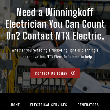
Need a Winningkoff
Electrician You Can Count
On? Contact NTX Electric.
Whether you’re facing a flickering light or planning a
major renovation, NTX Electric is here to help.
Contact Us Today
HOME
ELECTRICAL SERVICES
GENERATORS