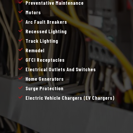
Preventative Maintenance
Motors
Arc Fault Breakers
Recessed Lighting
Track Lighting
Remodel
GFCI Receptacles
Electrical Outlets And Switches
Home Generators
Surge Protection
Electric Vehicle Chargers (EV Chargers)